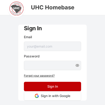
UHC Homebase
Sign In
Email
Password
Forgot your password?
Sign In
Sign in with Google